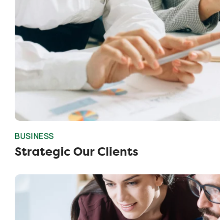
BUSINESS
Strategic Our Clients