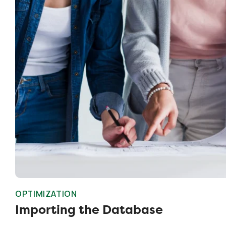
OPTIMIZATION
Importing the Database