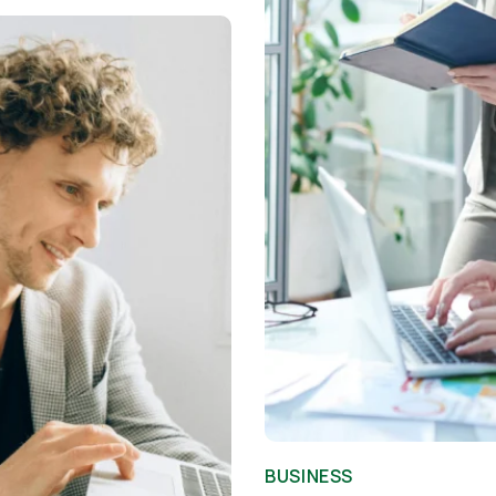
BUSINESS