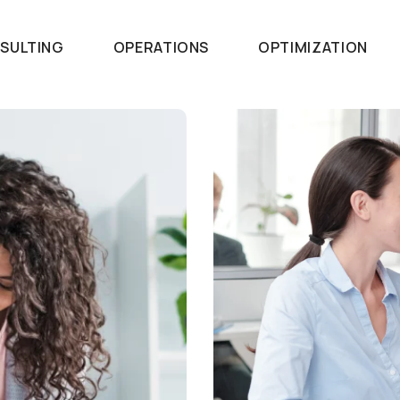
SULTING
OPERATIONS
OPTIMIZATION