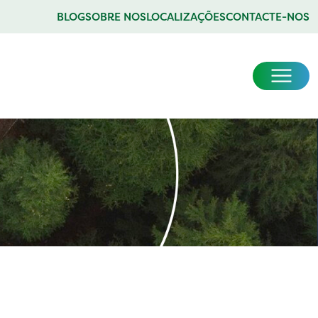
BLOG
SOBRE NOS
LOCALIZAÇÕES
CONTACTE-NOS