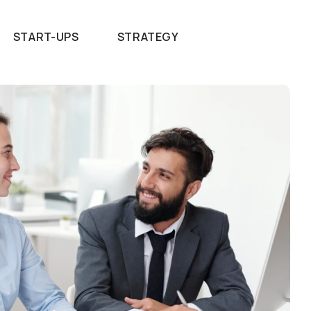
START-UPS
STRATEGY