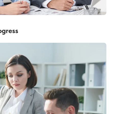
ogress