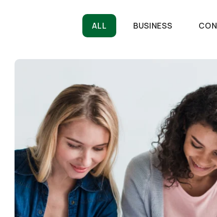
ALL
BUSINESS
CON