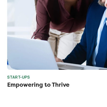
START-UPS
Empowering to Thrive