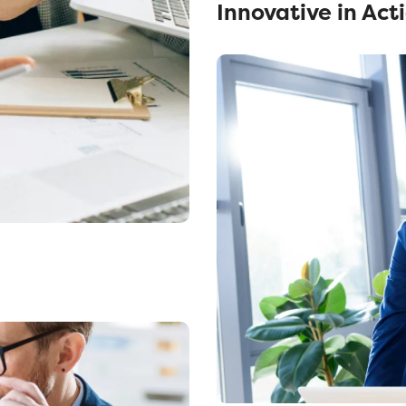
Innovative in Act