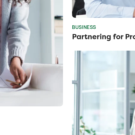
BUSINESS
Partnering for Pr