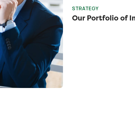
STRATEGY
Our Portfolio of 