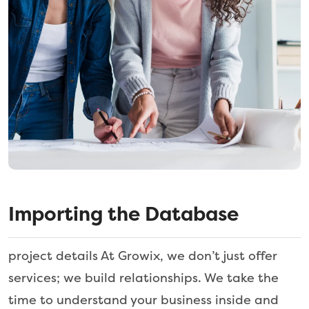
Importing the Database
project details At Growix, we don’t just offer
services; we build relationships. We take the
time to understand your business inside and