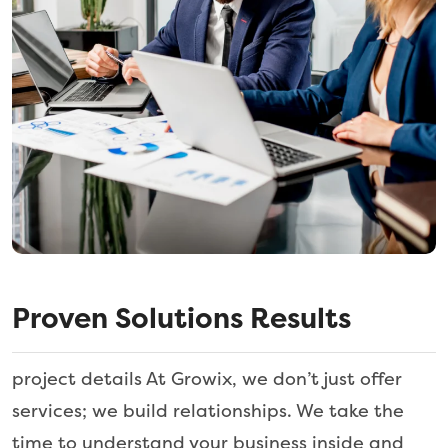
Proven Solutions Results
project details At Growix, we don’t just offer
services; we build relationships. We take the
time to understand your business inside and