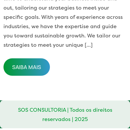
out, tailoring our strategies to meet your
specific goals. With years of experience across
industries, we have the expertise and guide
you toward sustainable growth. We tailor our
strategies to meet your unique […]
SAIBA MAIS
SAIBA MAIS
SOS CONSULTORIA | Todos os direitos
reservados | 2025