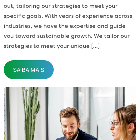
out, tailoring our strategies to meet your
specific goals. With years of experience across
industries, we have the expertise and guide
you toward sustainable growth. We tailor our
strategies to meet your unique […]
SAIBA MAIS
SAIBA MAIS