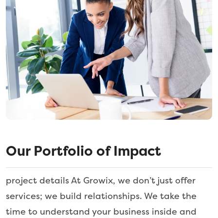
Our Portfolio of Impact
project details At Growix, we don’t just offer
services; we build relationships. We take the
time to understand your business inside and