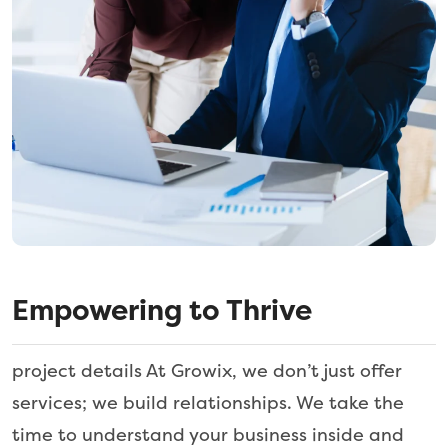
Empowering to Thrive
project details At Growix, we don’t just offer
services; we build relationships. We take the
time to understand your business inside and